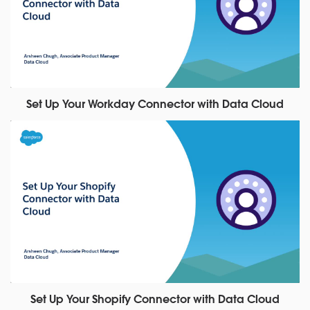
Set Up Your Workday Connector with Data Cloud
Set Up Your Shopify Connector with Data Cloud