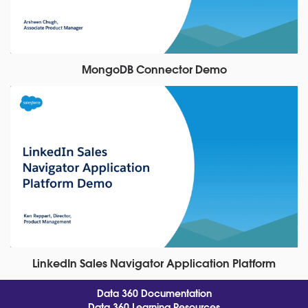
MongoDB Connector Demo
LinkedIn Sales Navigator Application Platform
Data 360 Documentation
Data 360 Learning Resources