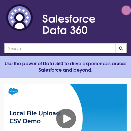
Jump
to
Salesforce
videos
Data 360
Search
Use the power of Data 360 to drive experiences across
Salesforce and beyond.