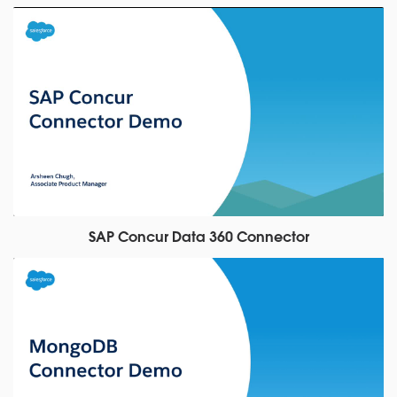
SAP Concur Data 360 Connector