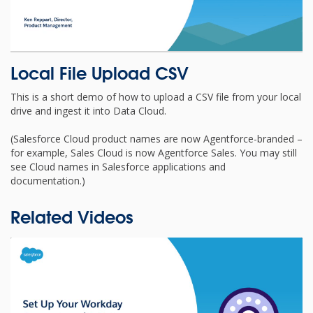
Local File Upload CSV
This is a short demo of how to upload a CSV file from your local
drive and ingest it into Data Cloud.
(Salesforce Cloud product names are now Agentforce-branded –
for example, Sales Cloud is now Agentforce Sales. You may still
see Cloud names in Salesforce applications and
documentation.)
Related Videos