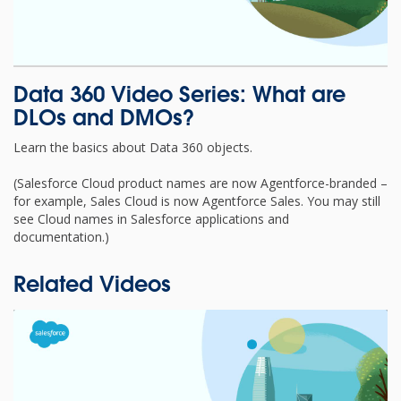
Data 360 Video Series: What are
DLOs and DMOs?
Learn the basics about Data 360 objects.
(Salesforce Cloud product names are now Agentforce-branded –
for example, Sales Cloud is now Agentforce Sales. You may still
see Cloud names in Salesforce applications and
documentation.)
Related Videos