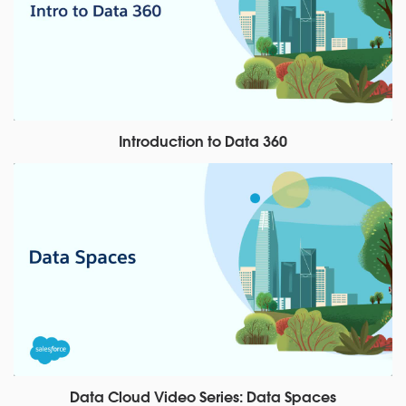
Introduction to Data 360
Data Cloud Video Series: Data Spaces