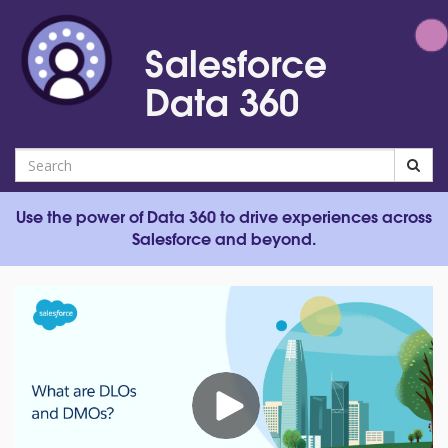
Jump
to
Salesforce
videos
Data 360
Search
Use the power of Data 360 to drive experiences across
Salesforce and beyond.